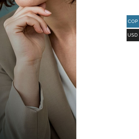
COP
USD