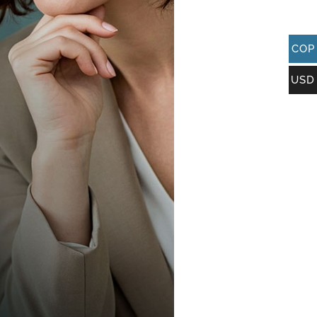
COP
USD